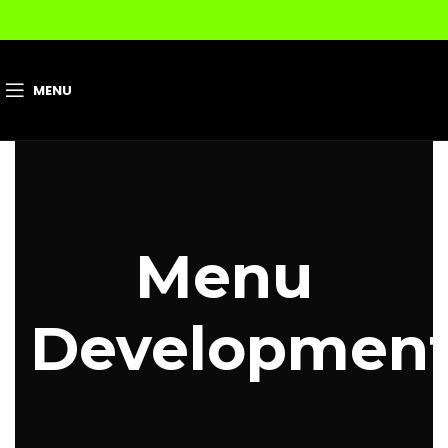
MENU
Menu
Developmen