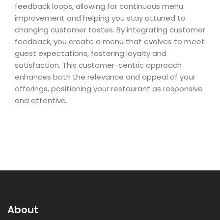
feedback loops, allowing for continuous menu
improvement and helping you stay attuned to
changing customer tastes. By integrating customer
feedback, you create a menu that evolves to meet
guest expectations, fostering loyalty and
satisfaction. This customer-centric approach
enhances both the relevance and appeal of your
offerings, positioning your restaurant as responsive
and attentive.
About