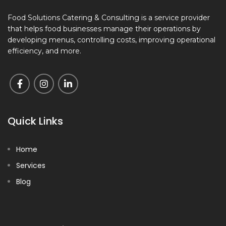
Food Solutions Catering & Consulting is a service provider
that helps food businesses manage their operations by
developing menus, controlling costs, improving operational
efficiency, and more.
Quick Links
Home
Services
Blog