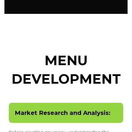
MENU
DEVELOPMENT
Market Research and Analysis: