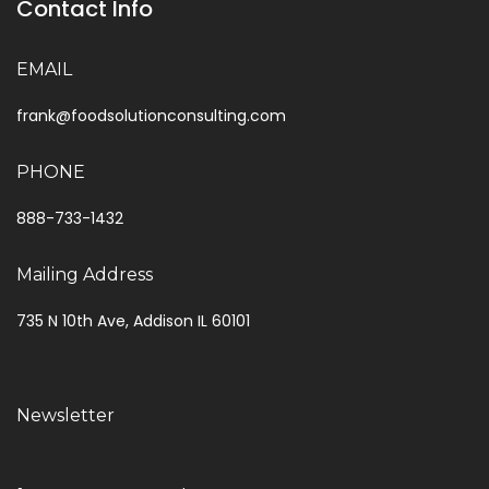
Contact Info
EMAIL
frank@foodsolutionconsulting.com
PHONE
888-733-1432
Mailing Address
735 N 10th Ave, Addison IL 60101
Newsletter