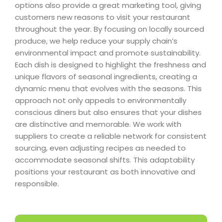
options also provide a great marketing tool, giving
customers new reasons to visit your restaurant
throughout the year. By focusing on locally sourced
produce, we help reduce your supply chain’s
environmental impact and promote sustainability.
Each dish is designed to highlight the freshness and
unique flavors of seasonal ingredients, creating a
dynamic menu that evolves with the seasons. This
approach not only appeals to environmentally
conscious diners but also ensures that your dishes
are distinctive and memorable. We work with
suppliers to create a reliable network for consistent
sourcing, even adjusting recipes as needed to
accommodate seasonal shifts. This adaptability
positions your restaurant as both innovative and
responsible.