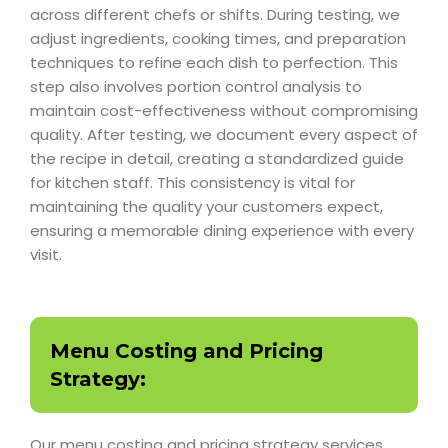
across different chefs or shifts. During testing, we
adjust ingredients, cooking times, and preparation
techniques to refine each dish to perfection. This
step also involves portion control analysis to
maintain cost-effectiveness without compromising
quality. After testing, we document every aspect of
the recipe in detail, creating a standardized guide
for kitchen staff. This consistency is vital for
maintaining the quality your customers expect,
ensuring a memorable dining experience with every
visit.
Menu Costing and Pricing
Strategy:
Our menu costing and pricing strategy services