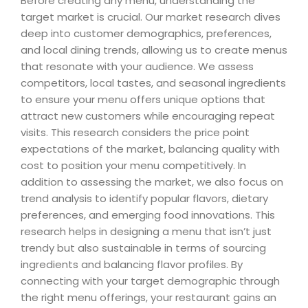
Before creating any menu, understanding the
target market is crucial. Our market research dives
deep into customer demographics, preferences,
and local dining trends, allowing us to create menus
that resonate with your audience. We assess
competitors, local tastes, and seasonal ingredients
to ensure your menu offers unique options that
attract new customers while encouraging repeat
visits. This research considers the price point
expectations of the market, balancing quality with
cost to position your menu competitively. In
addition to assessing the market, we also focus on
trend analysis to identify popular flavors, dietary
preferences, and emerging food innovations. This
research helps in designing a menu that isn’t just
trendy but also sustainable in terms of sourcing
ingredients and balancing flavor profiles. By
connecting with your target demographic through
the right menu offerings, your restaurant gains an