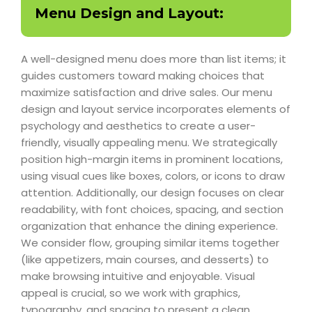
Menu Design and Layout:
A well-designed menu does more than list items; it
guides customers toward making choices that
maximize satisfaction and drive sales. Our menu
design and layout service incorporates elements of
psychology and aesthetics to create a user-
friendly, visually appealing menu. We strategically
position high-margin items in prominent locations,
using visual cues like boxes, colors, or icons to draw
attention. Additionally, our design focuses on clear
readability, with font choices, spacing, and section
organization that enhance the dining experience.
We consider flow, grouping similar items together
(like appetizers, main courses, and desserts) to
make browsing intuitive and enjoyable. Visual
appeal is crucial, so we work with graphics,
typography, and spacing to present a clean,