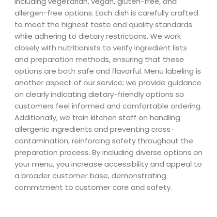
including vegetarian, vegan, gluten-free, and
allergen-free options. Each dish is carefully crafted
to meet the highest taste and quality standards
while adhering to dietary restrictions. We work
closely with nutritionists to verify ingredient lists
and preparation methods, ensuring that these
options are both safe and flavorful. Menu labeling is
another aspect of our service; we provide guidance
on clearly indicating dietary-friendly options so
customers feel informed and comfortable ordering.
Additionally, we train kitchen staff on handling
allergenic ingredients and preventing cross-
contamination, reinforcing safety throughout the
preparation process. By including diverse options on
your menu, you increase accessibility and appeal to
a broader customer base, demonstrating
commitment to customer care and safety.