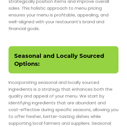
strategically position items and improve overall
sales. This holistic approach to menu pricing
ensures your menu is profitable, appealing, and
well-aligned with your restaurant’s brand and
financial goals.
Seasonal and Locally Sourced
Options:
Incorporating seasonal and locally sourced
ingredients is a strategy that enhances both the
quality and appeal of your menu. We start by
identifying ingredients that are abundant and
cost-effective during specific seasons, allowing you
to offer fresher, better-tasting dishes while
supporting local farmers and suppliers. Seasonal