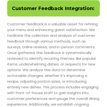
Customer Feedback Integration:
Customer feedback is a valuable asset for refining
your menu and enhancing guest satisfaction. We
facilitate the collection and analysis of customer
feedback through various methods, such as
surveys, online reviews, and in-person comments.
Once gathered, this feedback is systematically
reviewed to identify recurring themes, like popular
items, underwhelming dishes, or requests for new
options. We analyze this data to determine
actionable changes, whether it’s improving a
recipe, adjusting portion sizes, or introducing
entirely new dishes. This process includes engaging
with front-of-house staff to gain insights into
customer preferences and gauge the overall dining
experience. Additionally, we establish ongoing