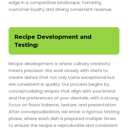
edge in a competitive landscape, fostering
customer loyalty and driving consistent revenue.
Recipe Development and
Testing:
Recipe development is where culinary creativity
meets precision. We work closely with chefs to
create dishes that not only taste exceptional but
are consistent in quality. Our process begins by
conceptualizing recipes that align with your brand
and the preferences of your clientele, with a strong
focus on flavor balance, texture, and presentation.
After conceptualization, we enter a rigorous testing
phase, where each dish is prepared multiple times
to ensure the recipe is reproducible and consistent