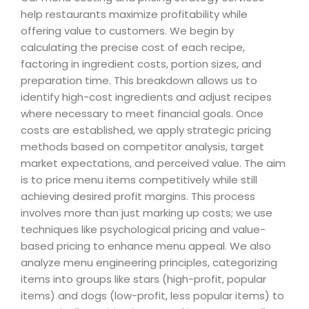
help restaurants maximize profitability while
offering value to customers. We begin by
calculating the precise cost of each recipe,
factoring in ingredient costs, portion sizes, and
preparation time. This breakdown allows us to
identify high-cost ingredients and adjust recipes
where necessary to meet financial goals. Once
costs are established, we apply strategic pricing
methods based on competitor analysis, target
market expectations, and perceived value. The aim
is to price menu items competitively while still
achieving desired profit margins. This process
involves more than just marking up costs; we use
techniques like psychological pricing and value-
based pricing to enhance menu appeal. We also
analyze menu engineering principles, categorizing
items into groups like stars (high-profit, popular
items) and dogs (low-profit, less popular items) to