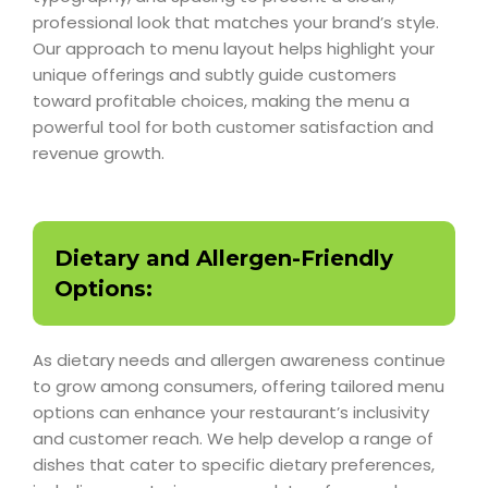
professional look that matches your brand’s style.
Our approach to menu layout helps highlight your
unique offerings and subtly guide customers
toward profitable choices, making the menu a
powerful tool for both customer satisfaction and
revenue growth.
Dietary and Allergen-Friendly
Options:
As dietary needs and allergen awareness continue
to grow among consumers, offering tailored menu
options can enhance your restaurant’s inclusivity
and customer reach. We help develop a range of
dishes that cater to specific dietary preferences,