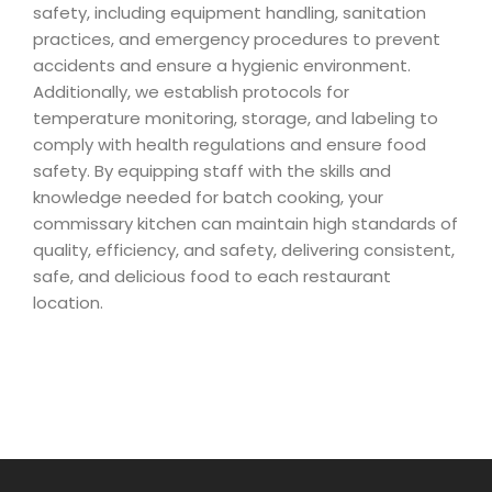
safety, including equipment handling, sanitation
practices, and emergency procedures to prevent
accidents and ensure a hygienic environment.
Additionally, we establish protocols for
temperature monitoring, storage, and labeling to
comply with health regulations and ensure food
safety. By equipping staff with the skills and
knowledge needed for batch cooking, your
commissary kitchen can maintain high standards of
quality, efficiency, and safety, delivering consistent,
safe, and delicious food to each restaurant
location.