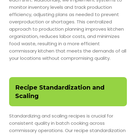
monitor inventory levels and track production
efficiency, adjusting plans as needed to prevent
overproduction or shortages. This centralized
approach to production planning improves kitchen
organization, reduces labor costs, and minimizes
food waste, resulting in a more efficient
commissary kitchen that meets the demands of all
your locations without compromising quality.
Recipe Standardization and
Scaling
Standardizing and scaling recipes is crucial for
consistent quality in batch cooking across
commissary operations. Our recipe standardization