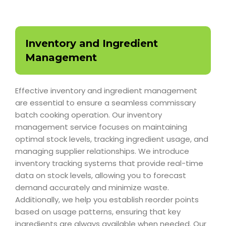
Inventory and Ingredient
Management
Effective inventory and ingredient management
are essential to ensure a seamless commissary
batch cooking operation. Our inventory
management service focuses on maintaining
optimal stock levels, tracking ingredient usage, and
managing supplier relationships. We introduce
inventory tracking systems that provide real-time
data on stock levels, allowing you to forecast
demand accurately and minimize waste.
Additionally, we help you establish reorder points
based on usage patterns, ensuring that key
ingredients are always available when needed. Our