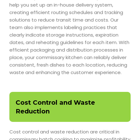
help you set up an in-house delivery system,
creating efficient routing schedules and tracking
solutions to reduce transit time and costs. Our
team also implements labeling practices that
clearly indicate storage instructions, expiration
dates, and reheating guidelines for each item. With
efficient packaging and distribution processes in
place, your commissary kitchen can reliably deliver
consistent, fresh dishes to each location, reducing
waste and enhancing the customer experience.
Cost Control and Waste
Reduction
Cost control and waste reduction are critical in
commissary batch cooking to maximize profitability