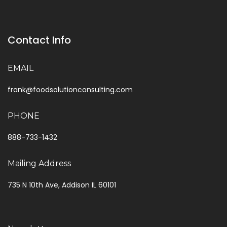
Contact Info
EMAIL
frank@foodsolutionconsulting.com
PHONE
888-733-1432
Mailing Address
735 N 10th Ave, Addison IL 60101