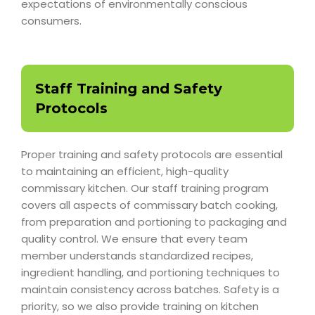
expectations of environmentally conscious
consumers.
Staff Training and Safety
Protocols
Proper training and safety protocols are essential
to maintaining an efficient, high-quality
commissary kitchen. Our staff training program
covers all aspects of commissary batch cooking,
from preparation and portioning to packaging and
quality control. We ensure that every team
member understands standardized recipes,
ingredient handling, and portioning techniques to
maintain consistency across batches. Safety is a
priority, so we also provide training on kitchen