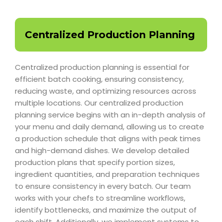
Centralized Production Planning
Centralized production planning is essential for
efficient batch cooking, ensuring consistency,
reducing waste, and optimizing resources across
multiple locations. Our centralized production
planning service begins with an in-depth analysis of
your menu and daily demand, allowing us to create
a production schedule that aligns with peak times
and high-demand dishes. We develop detailed
production plans that specify portion sizes,
ingredient quantities, and preparation techniques
to ensure consistency in every batch. Our team
works with your chefs to streamline workflows,
identify bottlenecks, and maximize the output of
each shift. Additionally, we implement systems to