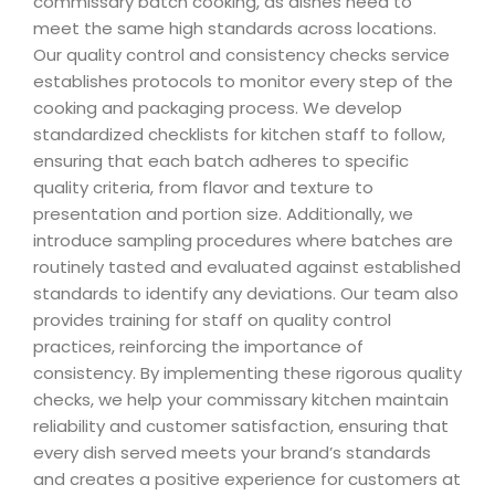
commissary batch cooking, as dishes need to
meet the same high standards across locations.
Our quality control and consistency checks service
establishes protocols to monitor every step of the
cooking and packaging process. We develop
standardized checklists for kitchen staff to follow,
ensuring that each batch adheres to specific
quality criteria, from flavor and texture to
presentation and portion size. Additionally, we
introduce sampling procedures where batches are
routinely tasted and evaluated against established
standards to identify any deviations. Our team also
provides training for staff on quality control
practices, reinforcing the importance of
consistency. By implementing these rigorous quality
checks, we help your commissary kitchen maintain
reliability and customer satisfaction, ensuring that
every dish served meets your brand’s standards
and creates a positive experience for customers at