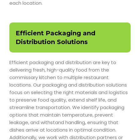
each location.
Efficient Packaging and
Distribution Solutions
Efficient packaging and distribution are key to
delivering fresh, high-quality food from the
commissary kitchen to multiple restaurant
locations. Our packaging and distribution solutions
focus on selecting the right materials and logistics
to preserve food quality, extend shelf life, and
streamline transportation. We identify packaging
options that maintain temperature, prevent
leakage, and withstand handling, ensuring that
dishes arrive at locations in optimal condition.
Additionally, we work with distribution partners or