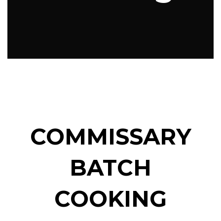
COMMISSARY
BATCH
COOKING