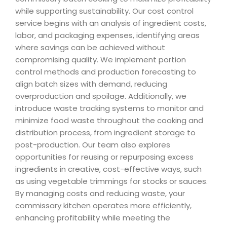
while supporting sustainability. Our cost control
service begins with an analysis of ingredient costs,
labor, and packaging expenses, identifying areas
where savings can be achieved without
compromising quality. We implement portion
control methods and production forecasting to
align batch sizes with demand, reducing
overproduction and spoilage. Additionally, we
introduce waste tracking systems to monitor and
minimize food waste throughout the cooking and
distribution process, from ingredient storage to
post-production. Our team also explores
opportunities for reusing or repurposing excess
ingredients in creative, cost-effective ways, such
as using vegetable trimmings for stocks or sauces.
By managing costs and reducing waste, your
commissary kitchen operates more efficiently,
enhancing profitability while meeting the