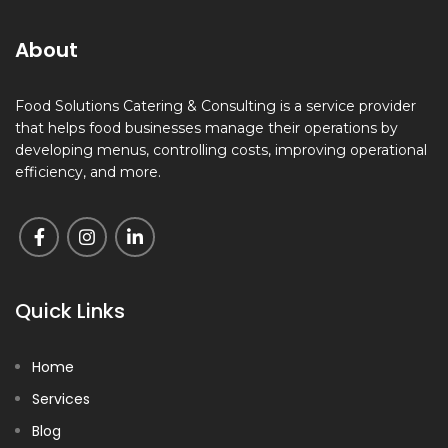
About
Food Solutions Catering & Consulting is a service provider
that helps food businesses manage their operations by
developing menus, controlling costs, improving operational
efficiency, and more.
Quick Links
Home
Services
Blog