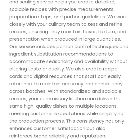
and scaling service helps you create detailed,
scalable recipes with precise measurements,
preparation steps, and portion guidelines. We work
closely with your culinary team to test and refine
recipes, ensuring they maintain flavor, texture, and
presentation when produced in large quantities.
Our service includes portion control techniques and
ingredient substitution recommendations to
accommodate seasonality and availability without
altering taste or quality. We also create recipe
cards and digital resources that staff can easily
reference to maintain accuracy and consistency
across batches. With standardized and scalable
recipes, your commissary kitchen can deliver the
same high-quality dishes to multiple locations,
meeting customer expectations while simplifying
the production process. This consistency not only
enhances customer satisfaction but also
reinforces brand reliability and reputation.