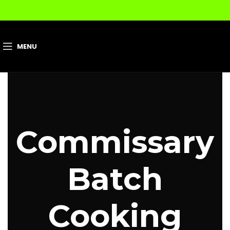
MENU
Commissary
Batch
Cooking