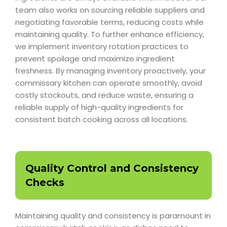
team also works on sourcing reliable suppliers and
negotiating favorable terms, reducing costs while
maintaining quality. To further enhance efficiency,
we implement inventory rotation practices to
prevent spoilage and maximize ingredient
freshness. By managing inventory proactively, your
commissary kitchen can operate smoothly, avoid
costly stockouts, and reduce waste, ensuring a
reliable supply of high-quality ingredients for
consistent batch cooking across all locations.
Quality Control and Consistency
Checks
Maintaining quality and consistency is paramount in