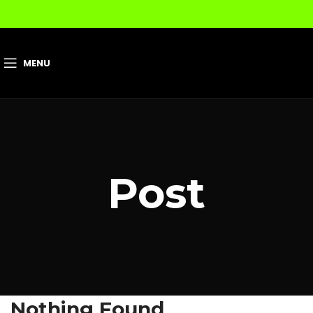
MENU
Post
Nothing Found