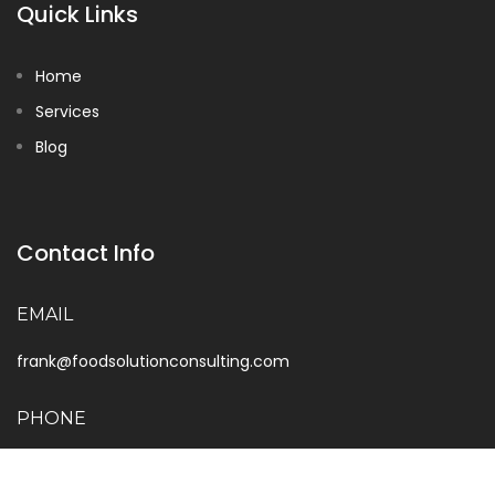
Quick Links
Home
Services
Blog
Contact Info
EMAIL
frank@foodsolutionconsulting.com
PHONE
888-733-1432