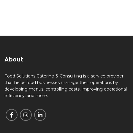
About
Food Solutions Catering & Consulting is a service provider
that helps food businesses manage their operations by
developing menus, controlling costs, improving operational
efficiency, and more.