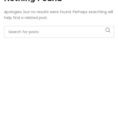
Apologies, but no results were found. Perhaps searching will
help find a related post.